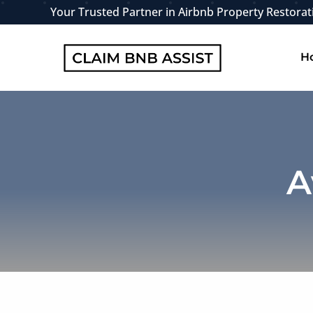
Skip
Your Trusted Partner in Airbnb Property Restorat
to
content
H
A