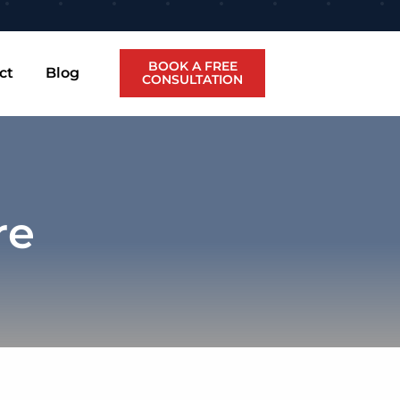
BOOK A FREE
ct
Blog
CONSULTATION
re