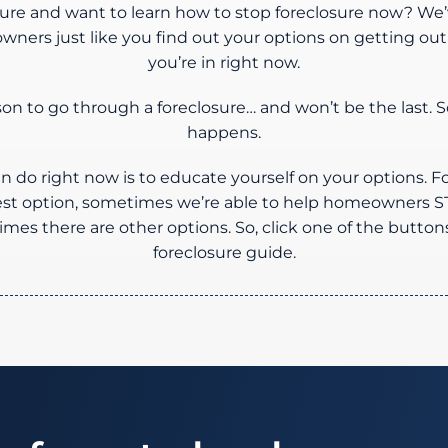
osure and want to learn how to stop foreclosure now? We’
ners just like you find out your options on getting out o
you’re in right now.
rson to go through a foreclosure… and won’t be the last. S
happens.
n do right now is to educate yourself on your options. F
best option, sometimes we’re able to help homeowner
es there are other options. So, click one of the button
foreclosure guide.