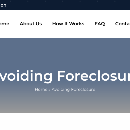
ion
ome
About Us
How It Works
FAQ
Conta
voiding Foreclosu
Home
»
Avoiding Foreclosure