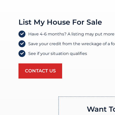
List My House For Sale
Have 4-6 months? A listing may put more
Save your credit from the wreckage of a f
See if your situation qualifies
CONTACT US
Want T