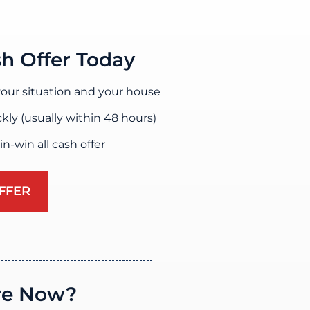
sh Offer Today
our situation and your house
ckly (usually within 48 hours)
win-win all cash offer
FFER
re Now?