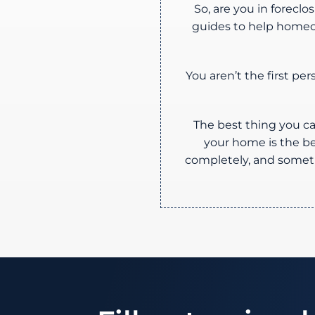
So, are you in forecl
guides to help homeow
You aren’t the first pe
The best thing you ca
your home is the 
completely, and sometim