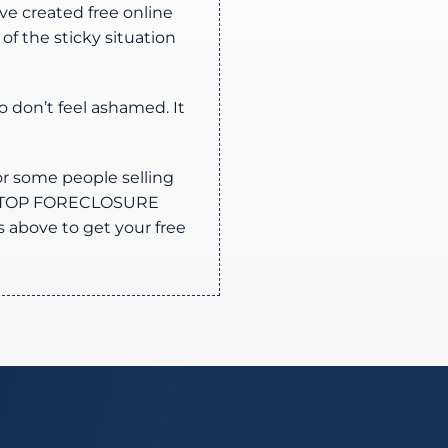
ve created free online
f the sticky situation
o don’t feel ashamed. It
or some people selling
s STOP FORECLOSURE
s above to get your free