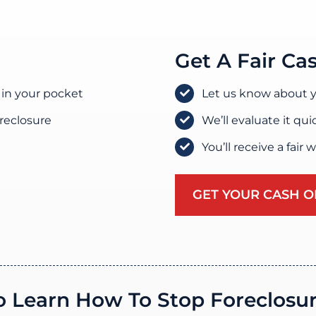
Get A Fair Ca
 in your pocket
Let us know about y
oreclosure
We’ll evaluate it qui
You’ll receive a fair 
GET YOUR CASH O
o Learn How To Stop Foreclosu