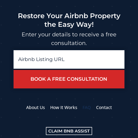
Restore Your Airbnb Property
the Easy Way!
Enter your details to receive a free
consultation.
Airbnb
Listing
URL
*
About Us
How It Works
FAQ
Contact