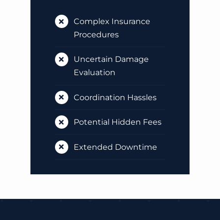
Complex Insurance
Procedures
Uncertain Damage
Evaluation
Coordination Hassles
Potential Hidden Fees
Extended Downtime