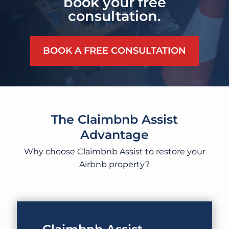
book your free
consultation.
BOOK A FREE CONSULTATION
The Claimbnb Assist
Advantage
Why choose Claimbnb Assist to restore your
Airbnb property?