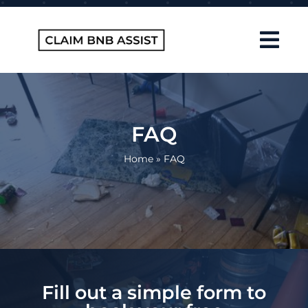
Skip
to
content
Tog
Navi
Home
About Us
FAQ
How It Works
Home
»
FAQ
FAQ
Contact
Blog
Fill out a simple form to