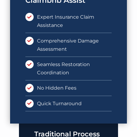
Claimbnb Assist
Expert Insurance Claim
Assistance
Comprehensive Damage
Assessment
Seamless Restoration
Coordination
No Hidden Fees
Quick Turnaround
Traditional Process