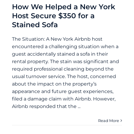
How We Helped a New York
Host Secure $350 for a
Stained Sofa
The Situation: A New York Airbnb host
encountered a challenging situation when a
guest accidentally stained a sofa in their
rental property. The stain was significant and
required professional cleaning beyond the
usual turnover service. The host, concerned
about the impact on the property’s
appearance and future guest experiences,
filed a damage claim with Airbnb. However,
Airbnb responded that the ...
Read More