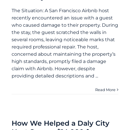
The Situation: A San Francisco Airbnb host
recently encountered an issue with a guest
who caused damage to their property. During
the stay, the guest scratched the walls in
several rooms, leaving noticeable marks that
required professional repair. The host,
concerned about maintaining the property’s
high standards, promptly filed a damage
claim with Airbnb. However, despite
providing detailed descriptions and ...
Read More
How We Helped a Daly City