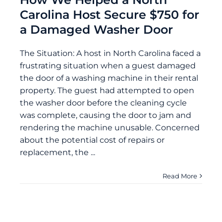
Carolina Host Secure $750 for
a Damaged Washer Door
The Situation: A host in North Carolina faced a
frustrating situation when a guest damaged
the door of a washing machine in their rental
property. The guest had attempted to open
the washer door before the cleaning cycle
was complete, causing the door to jam and
rendering the machine unusable. Concerned
about the potential cost of repairs or
replacement, the ...
Read More