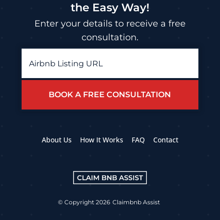
the Easy Way!
Enter your details to receive a free
consultation.
Airbnb
Listing
URL
*
About Us
How It Works
FAQ
Contact
© Copyright 2026
Claimbnb Assist