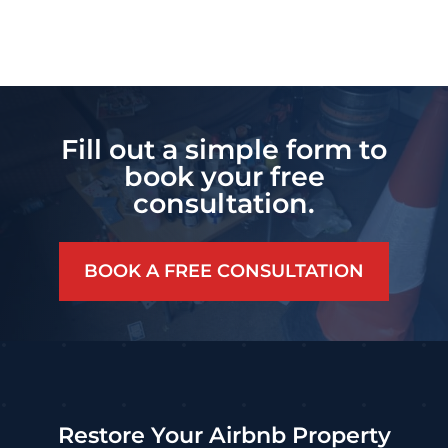
Fill out a simple form to
book your free
consultation.
BOOK A FREE CONSULTATION
Restore Your Airbnb Property