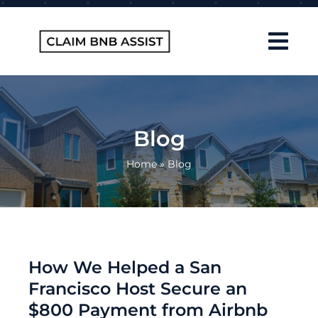
Skip
to
content
Tog
Navi
Home
About Us
Blog
How It Works
Home
»
Blog
FAQ
Contact
Blog
How We Helped a San
Francisco Host Secure an
$800 Payment from Airbnb