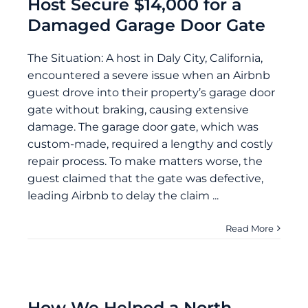
Host Secure $14,000 for a
Damaged Garage Door Gate
The Situation: A host in Daly City, California,
encountered a severe issue when an Airbnb
guest drove into their property’s garage door
gate without braking, causing extensive
damage. The garage door gate, which was
custom-made, required a lengthy and costly
repair process. To make matters worse, the
guest claimed that the gate was defective,
leading Airbnb to delay the claim ...
Read More
How We Helped a North