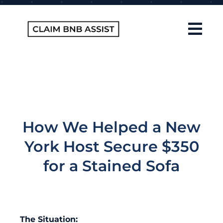
Skip
to
content
Tog
Navi
Home
About Us
How It Works
How We Helped a New
FAQ
York Host Secure $350
Contact
for a Stained Sofa
Blog
The Situation: