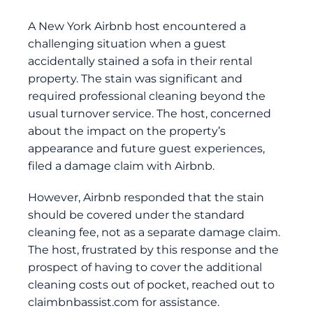
A New York Airbnb host encountered a
challenging situation when a guest
accidentally stained a sofa in their rental
property. The stain was significant and
required professional cleaning beyond the
usual turnover service. The host, concerned
about the impact on the property’s
appearance and future guest experiences,
filed a damage claim with Airbnb.
However, Airbnb responded that the stain
should be covered under the standard
cleaning fee, not as a separate damage claim.
The host, frustrated by this response and the
prospect of having to cover the additional
cleaning costs out of pocket, reached out to
claimbnbassist.com
for assistance.