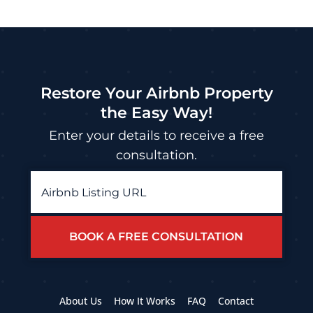
Restore Your Airbnb Property
the Easy Way!
Enter your details to receive a free
consultation.
Airbnb
Listing
URL
*
About Us
How It Works
FAQ
Contact