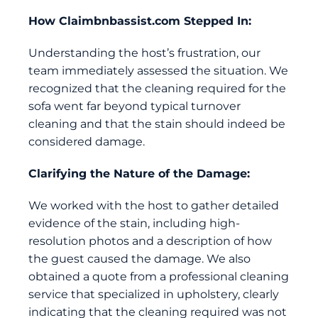
How
Claimbnbassist.com
Stepped In:
Understanding the host’s frustration, our
team immediately assessed the situation. We
recognized that the cleaning required for the
sofa went far beyond typical turnover
cleaning and that the stain should indeed be
considered damage.
Clarifying the Nature of the Damage:
We worked with the host to gather detailed
evidence of the stain, including high-
resolution photos and a description of how
the guest caused the damage. We also
obtained a quote from a professional cleaning
service that specialized in upholstery, clearly
indicating that the cleaning required was not