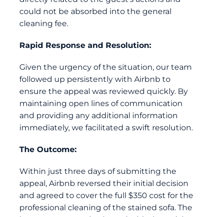
could not be absorbed into the general
cleaning fee.
Rapid Response and Resolution:
Given the urgency of the situation, our team
followed up persistently with Airbnb to
ensure the appeal was reviewed quickly. By
maintaining open lines of communication
and providing any additional information
immediately, we facilitated a swift resolution.
The Outcome:
Within just three days of submitting the
appeal, Airbnb reversed their initial decision
and agreed to cover the full $350 cost for the
professional cleaning of the stained sofa. The