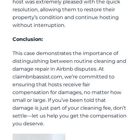
host was extremely pleased with the quick
resolution, allowing them to restore their
property’s condition and continue hosting
without interruption.
Conclusion:
This case demonstrates the importance of
distinguishing between routine cleaning and
damage repair in Airbnb disputes. At
claimbnbassist.com
, we’re committed to
ensuring that hosts receive fair
compensation for damages, no matter how
small or large. If you’ve been told that
damage is just part of your cleaning fee, don’t
settle—let us help you get the compensation
you deserve.