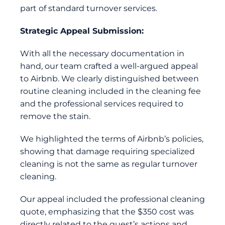
part of standard turnover services.
Strategic Appeal Submission:
With all the necessary documentation in
hand, our team crafted a well-argued appeal
to Airbnb. We clearly distinguished between
routine cleaning included in the cleaning fee
and the professional services required to
remove the stain.
We highlighted the terms of Airbnb’s policies,
showing that damage requiring specialized
cleaning is not the same as regular turnover
cleaning.
Our appeal included the professional cleaning
quote, emphasizing that the $350 cost was
directly related to the guest’s actions and