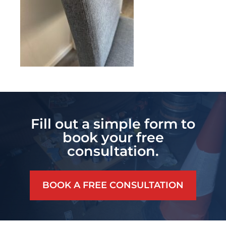
Fill out a simple form to
book your free
consultation.
BOOK A FREE CONSULTATION