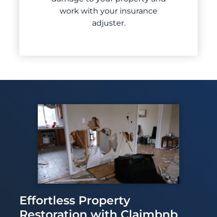
work with your insurance
adjuster.
Effortless Property
Restoration with Claimbnb