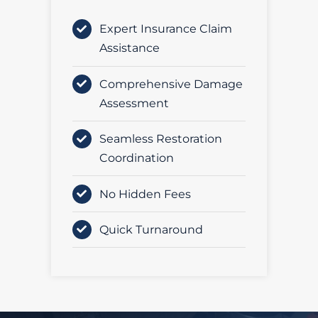
Expert Insurance Claim
Assistance
Comprehensive Damage
Assessment
Seamless Restoration
Coordination
No Hidden Fees
Quick Turnaround