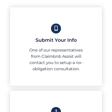
Submit Your Info
One of our representatives
from Claimbnb Assist will
contact you to setup a no-
obligation consultation.