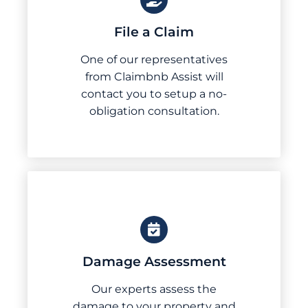
File a Claim
One of our representatives
from Claimbnb Assist will
contact you to setup a no-
obligation consultation.
Damage Assessment
Our experts assess the
damage to your property and