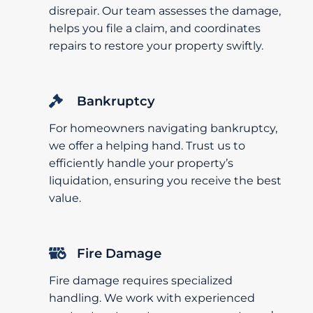
disrepair. Our team assesses the damage,
helps you file a claim, and coordinates
repairs to restore your property swiftly.
Bankruptcy
For homeowners navigating bankruptcy,
we offer a helping hand. Trust us to
efficiently handle your property’s
liquidation, ensuring you receive the best
value.
Fire Damage
Fire damage requires specialized
handling. We work with experienced