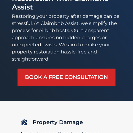
Assist
Restoring your property after damage can be
stressful. At Claimbnb Assist, we simplify the
process for Airbnb hosts. Our transparent
approach ensures no hidden charges or
unexpected twists. We aim to make your
property restoration hassle-free and
straightforward
BOOK A FREE CONSULTATION
Property Damage