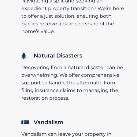
Navigating a split and seeking an
expedient property transition? We’re here
to offer a just solution, ensuring both
parties receive a baanced share of the
home’s value.
Natural Disasters
Recovering from a natural disaster can be
overwhelming. We offer comprehensive
support to handle the aftermath, from
filing insurance claims to managing the
restoration process.
Vandalism
Vandalism can leave your property in