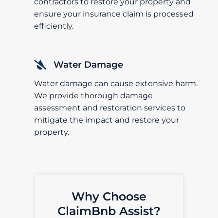
contractors to restore your property and
ensure your insurance claim is processed
efficiently.
Water Damage
Water damage can cause extensive harm.
We provide thorough damage
assessment and restoration services to
mitigate the impact and restore your
property.
Why Choose
ClaimBnb Assist?