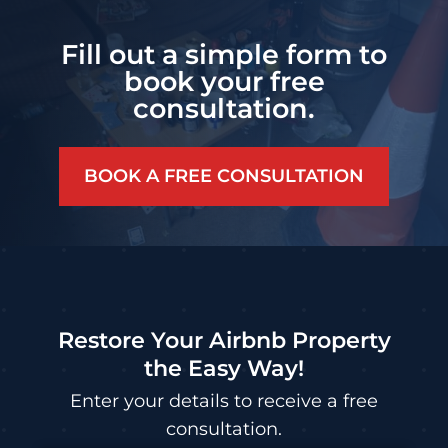
Fill out a simple form to
book your free
consultation.
BOOK A FREE CONSULTATION
Restore Your Airbnb Property
the Easy Way!
Enter your details to receive a free
consultation.