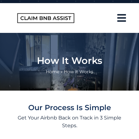
Skip
to
content
Tog
Navi
Home
About Us
How It Works
How It Works
Home
»
How It Works
FAQ
Contact
Our Process Is Simple
Blog
Get Your Airbnb Back on Track in 3 Simple
Steps.