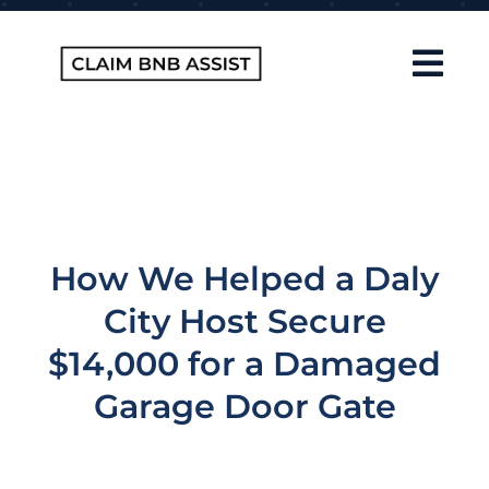
Skip
to
content
Tog
Navi
Home
About Us
How It Works
How We Helped a Daly
FAQ
City Host Secure
Contact
$14,000 for a Damaged
Garage Door Gate
Blog