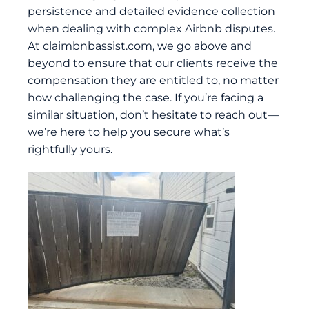
persistence and detailed evidence collection
when dealing with complex Airbnb disputes.
At
claimbnbassist.com
, we go above and
beyond to ensure that our clients receive the
compensation they are entitled to, no matter
how challenging the case. If you’re facing a
similar situation, don’t hesitate to reach out—
we’re here to help you secure what’s
rightfully yours.