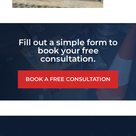
Fill out a simple form to
book your free
consultation.
BOOK A FREE CONSULTATION