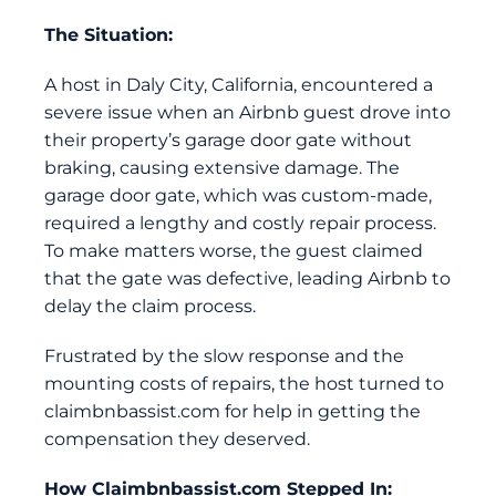
The Situation:
A host in Daly City, California, encountered a
severe issue when an Airbnb guest drove into
their property’s garage door gate without
braking, causing extensive damage. The
garage door gate, which was custom-made,
required a lengthy and costly repair process.
To make matters worse, the guest claimed
that the gate was defective, leading Airbnb to
delay the claim process.
Frustrated by the slow response and the
mounting costs of repairs, the host turned to
claimbnbassist.com
for help in getting the
compensation they deserved.
How
Claimbnbassist.com
Stepped In: