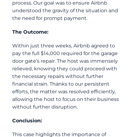
process. Our goal was to ensure Airbnb
understood the gravity of the situation and
the need for prompt payment.
The Outcome:
Within just three weeks, Airbnb agreed to
pay the full $14,000 required for the garage
door gate’s repair. The host was immensely
relieved, knowing they could proceed with
the necessary repairs without further
financial strain. Thanks to our persistent
efforts, the matter was resolved efficiently,
allowing the host to focus on their business
without further disruption.
Conclusion:
This case highlights the importance of