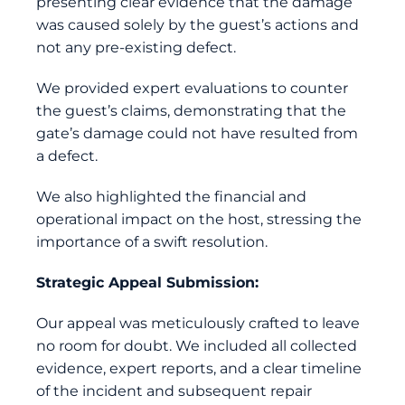
presenting clear evidence that the damage
was caused solely by the guest’s actions and
not any pre-existing defect.
We provided expert evaluations to counter
the guest’s claims, demonstrating that the
gate’s damage could not have resulted from
a defect.
We also highlighted the financial and
operational impact on the host, stressing the
importance of a swift resolution.
Strategic Appeal Submission:
Our appeal was meticulously crafted to leave
no room for doubt. We included all collected
evidence, expert reports, and a clear timeline
of the incident and subsequent repair