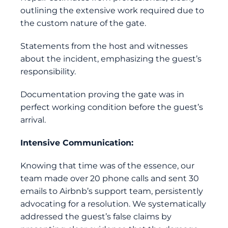
outlining the extensive work required due to
the custom nature of the gate.
Statements from the host and witnesses
about the incident, emphasizing the guest’s
responsibility.
Documentation proving the gate was in
perfect working condition before the guest’s
arrival.
Intensive Communication:
Knowing that time was of the essence, our
team made over 20 phone calls and sent 30
emails to Airbnb’s support team, persistently
advocating for a resolution. We systematically
addressed the guest’s false claims by