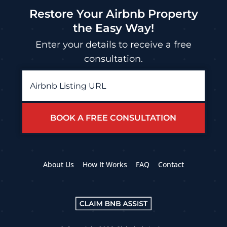
Restore Your Airbnb Property
the Easy Way!
Enter your details to receive a free
consultation.
Airbnb
Listing
URL
*
About Us
How It Works
FAQ
Contact