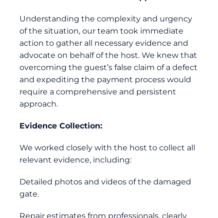
Understanding the complexity and urgency
of the situation, our team took immediate
action to gather all necessary evidence and
advocate on behalf of the host. We knew that
overcoming the guest’s false claim of a defect
and expediting the payment process would
require a comprehensive and persistent
approach.
Evidence Collection:
We worked closely with the host to collect all
relevant evidence, including:
Detailed photos and videos of the damaged
gate.
Repair estimates from professionals, clearly