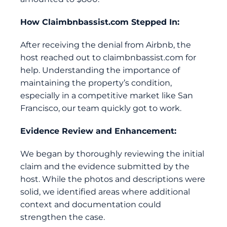
How
Claimbnbassist.com
Stepped In:
After receiving the denial from Airbnb, the
host reached out to
claimbnbassist.com
for
help. Understanding the importance of
maintaining the property’s condition,
especially in a competitive market like San
Francisco, our team quickly got to work.
Evidence Review and Enhancement:
We began by thoroughly reviewing the initial
claim and the evidence submitted by the
host. While the photos and descriptions were
solid, we identified areas where additional
context and documentation could
strengthen the case.