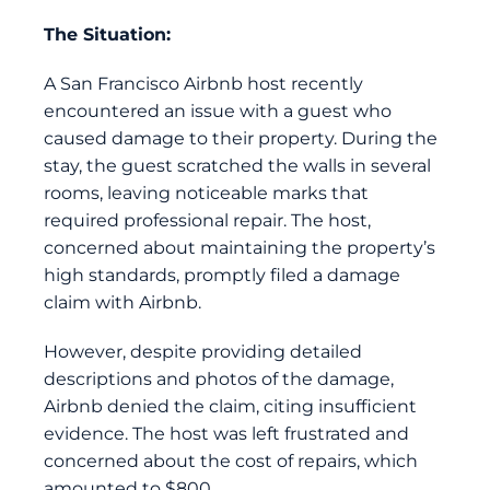
The Situation:
A San Francisco Airbnb host recently
encountered an issue with a guest who
caused damage to their property. During the
stay, the guest scratched the walls in several
rooms, leaving noticeable marks that
required professional repair. The host,
concerned about maintaining the property’s
high standards, promptly filed a damage
claim with Airbnb.
However, despite providing detailed
descriptions and photos of the damage,
Airbnb denied the claim, citing insufficient
evidence. The host was left frustrated and
concerned about the cost of repairs, which
amounted to $800.