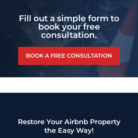
Fill out a simple form to
book your free
consultation.
BOOK A FREE CONSULTATION
Restore Your Airbnb Property
the Easy Way!