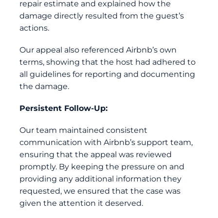
repair estimate and explained how the
damage directly resulted from the guest’s
actions.
Our appeal also referenced Airbnb’s own
terms, showing that the host had adhered to
all guidelines for reporting and documenting
the damage.
Persistent Follow-Up:
Our team maintained consistent
communication with Airbnb’s support team,
ensuring that the appeal was reviewed
promptly. By keeping the pressure on and
providing any additional information they
requested, we ensured that the case was
given the attention it deserved.