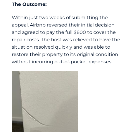
The Outcome:
Within just two weeks of submitting the
appeal, Airbnb reversed their initial decision
and agreed to pay the full $800 to cover the
repair costs. The host was relieved to have the
situation resolved quickly and was able to
restore their property to its original condition
without incurring out-of-pocket expenses.