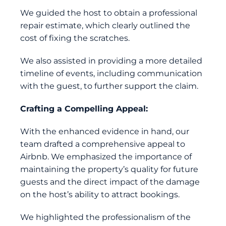
We guided the host to obtain a professional
repair estimate, which clearly outlined the
cost of fixing the scratches.
We also assisted in providing a more detailed
timeline of events, including communication
with the guest, to further support the claim.
Crafting a Compelling Appeal:
With the enhanced evidence in hand, our
team drafted a comprehensive appeal to
Airbnb. We emphasized the importance of
maintaining the property’s quality for future
guests and the direct impact of the damage
on the host’s ability to attract bookings.
We highlighted the professionalism of the