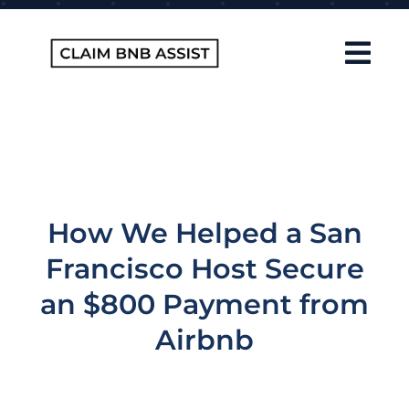
Skip
to
content
Tog
Navi
Home
About Us
How It Works
How We Helped a San
FAQ
Francisco Host Secure
Contact
an $800 Payment from
Airbnb
Blog