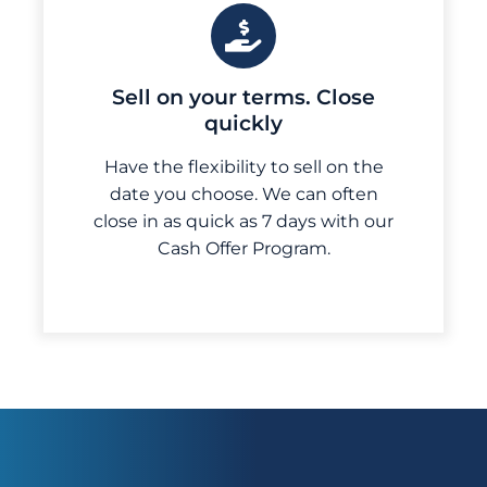
Sell on your terms. Close
quickly
Have the flexibility to sell on the
date you choose. We can often
close in as quick as 7 days with our
Cash Offer Program.