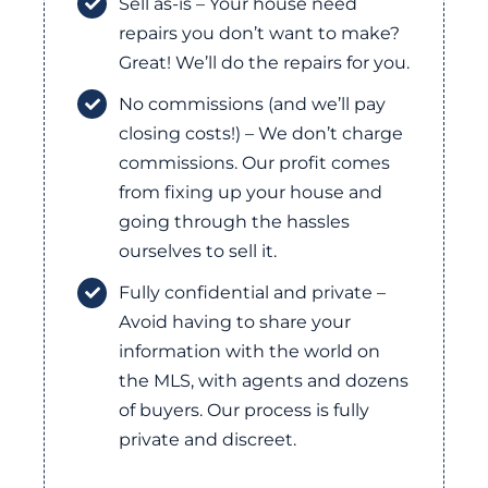
Sell as-is – Your house need
repairs you don’t want to make?
Great! We’ll do the repairs for you.
No commissions (and we’ll pay
closing costs!) – We don’t charge
commissions. Our profit comes
from fixing up your house and
going through the hassles
ourselves to sell it.
Fully confidential and private –
Avoid having to share your
information with the world on
the MLS, with agents and dozens
of buyers. Our process is fully
private and discreet.