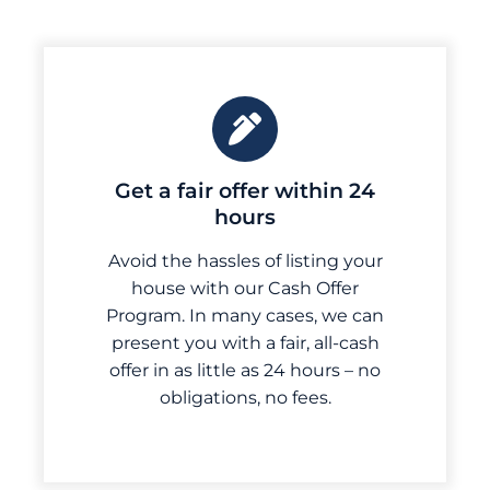
Get a fair offer within 24
hours
Avoid the hassles of listing your
house with our Cash Offer
Program. In many cases, we can
present you with a fair, all-cash
offer in as little as 24 hours – no
obligations, no fees.