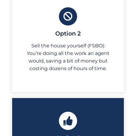
Option 2
Sell the house yourself (FSBO):
You’re doing all the work an agent
would, saving a bit of money but
costing dozens of hours of time.