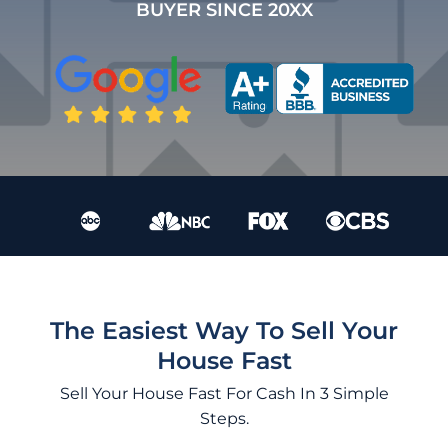
BUYER SINCE 20XX
The Easiest Way To Sell Your
House Fast
Sell Your House Fast For Cash In 3 Simple
Steps.