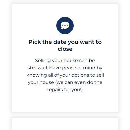
Pick the date you want to
close
Selling your house can be
stressful. Have peace of mind by
knowing all of your options to sell
your house (we can even do the
repairs for you!)