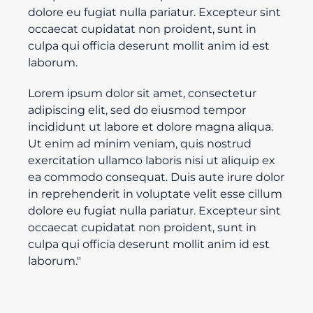
dolore eu fugiat nulla pariatur. Excepteur sint
occaecat cupidatat non proident, sunt in
culpa qui officia deserunt mollit anim id est
laborum.
Lorem ipsum dolor sit amet, consectetur
adipiscing elit, sed do eiusmod tempor
incididunt ut labore et dolore magna aliqua.
Ut enim ad minim veniam, quis nostrud
exercitation ullamco laboris nisi ut aliquip ex
ea commodo consequat. Duis aute irure dolor
in reprehenderit in voluptate velit esse cillum
dolore eu fugiat nulla pariatur. Excepteur sint
occaecat cupidatat non proident, sunt in
culpa qui officia deserunt mollit anim id est
laborum."