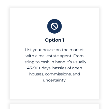
Option 1
List your house on the market
with a real estate agent: From
listing to cash in hand it’s usually
45-90+ days, hassles of open
houses, commissions, and
uncertainty.