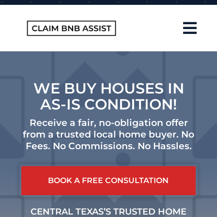
Skip
to
content
Tog
Navi
Home
About Us
WE BUY HOUSES IN
AS-IS CONDITION!
How It Works
Receive a fair, no-obligation offer
FAQ
from a trusted local home buyer. No
Fees. No Commissions. No Hassles.
Contact
Blog
CENTRAL TEXAS’S TRUSTED HOME