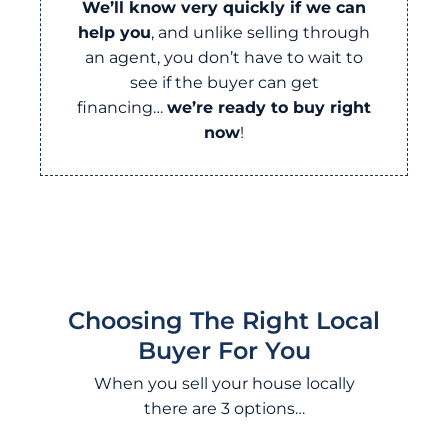
We’ll know very quickly if we can
help you
, and unlike selling through
an agent, you don’t have to wait to
see if the buyer can get
financing…
we’re ready to buy right
now
!
Choosing The Right Local
Buyer For You
When you sell your house locally
there are 3 options…