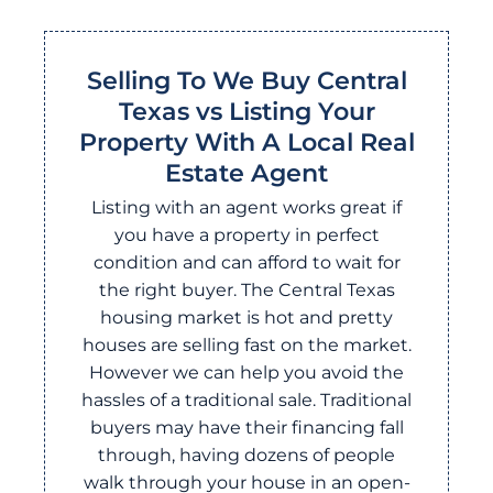
Selling To We Buy Central
Texas vs Listing Your
Property With A Local Real
Estate Agent
Listing with an agent works great if
you have a property in perfect
condition and can afford to wait for
the right buyer. The Central Texas
housing market is hot and pretty
houses are selling fast on the market.
However we can help you avoid the
hassles of a traditional sale. Traditional
buyers may have their financing fall
through, having dozens of people
walk through your house in an open-