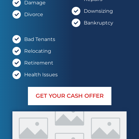
Damage
Downsizing
Divorce
Bankruptcy
Bad Tenants
Relocating
Retirement
Health Issues
GET YOUR CASH OFFER