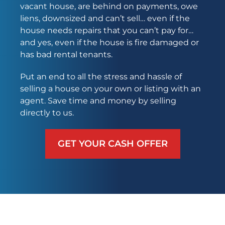
vacant house, are behind on payments, owe
liens, downsized and can’t sell… even if the
house needs repairs that you can’t pay for…
and yes, even if the house is fire damaged or
has bad rental tenants.
Put an end to all the stress and hassle of
selling a house on your own or listing with an
agent. Save time and money by selling
directly to us.
GET YOUR CASH OFFER