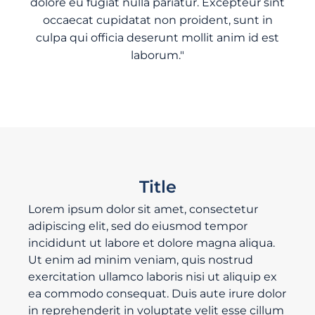
dolore eu fugiat nulla pariatur. Excepteur sint
occaecat cupidatat non proident, sunt in
culpa qui officia deserunt mollit anim id est
laborum."
Title
Lorem ipsum dolor sit amet, consectetur
adipiscing elit, sed do eiusmod tempor
incididunt ut labore et dolore magna aliqua.
Ut enim ad minim veniam, quis nostrud
exercitation ullamco laboris nisi ut aliquip ex
ea commodo consequat. Duis aute irure dolor
in reprehenderit in voluptate velit esse cillum