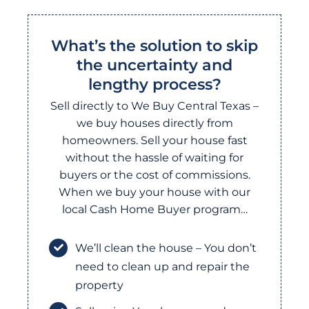
What’s the solution to skip
the uncertainty and
lengthy process?
Sell directly to We Buy Central Texas –
we buy houses directly from
homeowners. Sell your house fast
without the hassle of waiting for
buyers or the cost of commissions.
When we buy your house with our
local Cash Home Buyer program…
We’ll clean the house – You don’t
need to clean up and repair the
property