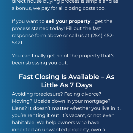
direct house buying process
is simple and as
a bonus, we pay for all closing costs too.
If you want to
sell your property
… get the
process started today! Fill out the fast
response form above or call us at (254) 452-
5421.
You can finally get rid of the property that’s
been stressing you out.
Fast Closing Is Available – As
Little As 7 Days
Avoiding foreclosure? Facing divorce?
Moving? Upside down in your mortgage?
Liens? It doesn’t matter whether you live in it,
you’re renting it out, it’s vacant, or not even
habitable. We help owners who have
inherited an unwanted property, own a