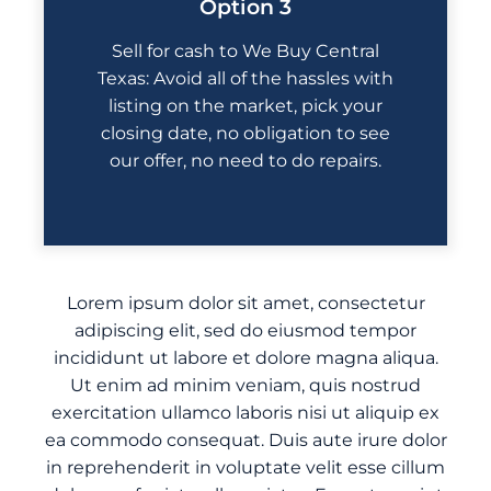
Option 3
Sell for cash to We Buy Central
Texas: Avoid all of the hassles with
listing on the market, pick your
closing date, no obligation to see
our offer, no need to do repairs.
Lorem ipsum dolor sit amet, consectetur
adipiscing elit, sed do eiusmod tempor
incididunt ut labore et dolore magna aliqua.
Ut enim ad minim veniam, quis nostrud
exercitation ullamco laboris nisi ut aliquip ex
ea commodo consequat. Duis aute irure dolor
in reprehenderit in voluptate velit esse cillum