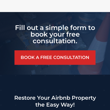
Fill out a simple form to
book your free
consultation.
BOOK A FREE CONSULTATION
Restore Your Airbnb Property
the Easy Way!