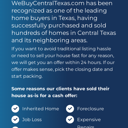
WeBuyCentralTexas.com has been
recognized as one of the leading
home buyers in Texas, having
successfully purchased and sold
hundreds of homes in Central Texas
and its neighboring areas.
If you want to avoid traditional listing hassle
or need to sell your house fast for any reason,
we will get you an offer within 24 hours. If our
offer makes sense, pick the closing date and
start packing.
Some reasons our clients have sold their
house as-is for a cash offer:
Inherited Home
Foreclosure
Job Loss
Expensive
Repairs