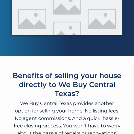
Benefits of selling your house
directly to We Buy Central
Texas?
We Buy Central Texas provides another
option for selling your home. No listing fees.
No agent commissions. And a quick, hassle-
free closing process. You won’t have to worry
about the hassle of repairs or renovations.