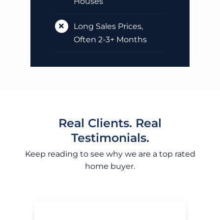
Houses
Long Sales Prices,
Often 2-3+ Months
Real Clients. Real
Testimonials.
Keep reading to see why we are a top rated
home buyer.