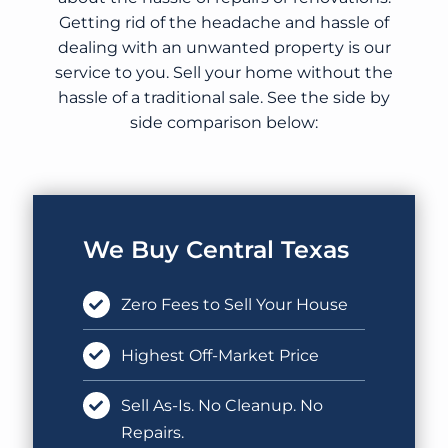
Getting rid of the headache and hassle of
dealing with an unwanted property is our
service to you. Sell your home without the
hassle of a traditional sale. See the side by
side comparison below:
We Buy Central Texas
Zero Fees to Sell Your House
Highest Off-Market Price
Sell As-Is. No Cleanup. No
Repairs.