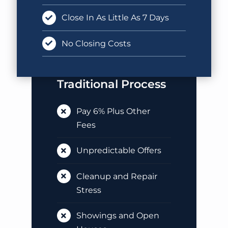
Close In As Little As 7 Days
No Closing Costs
Traditional Process
Pay 6% Plus Other
Fees
Unpredictable Offers
Cleanup and Repair
Stress
Showings and Open