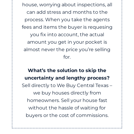
house, worrying about inspections, all
can add stress and months to the
process. When you take the agents
fees and items the buyer is requesing
you fix into account, the actual
amount you get in your pocket is
almost never the price you’re selling
for.
What’s the solution to skip the
uncertainty and lengthy process?
Sell directly to We Buy Central Texas –
we buy houses directly from
homeowners. Sell your house fast
without the hassle of waiting for
buyers or the cost of commissions.