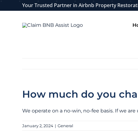
Skip
Your Trusted Partner in Airbnb Property Restorat
to
content
H
How much do you charg
We operate on a no-win, no-fee basis. If we are
January 2, 2024
|
General