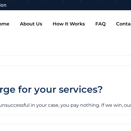
ion
ome
About Us
How It Works
FAQ
Conta
e for your services?
 unsuccessful in your case, you pay nothing. If we win, o