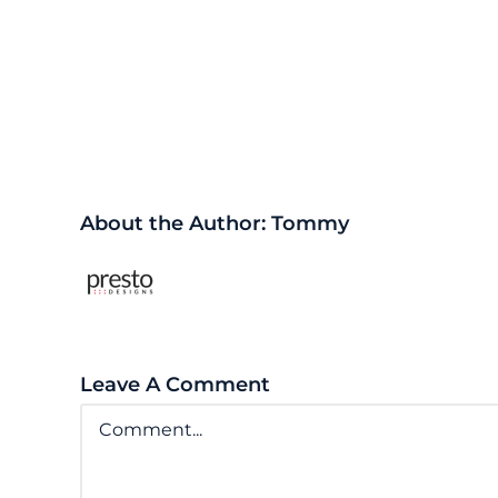
Share This Story, Choose Y
About the Author:
Tommy
Leave A Comment
Comment