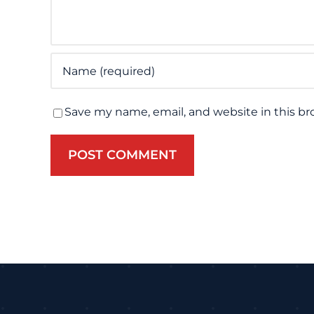
Save my name, email, and website in this br