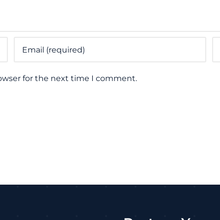
owser for the next time I comment.