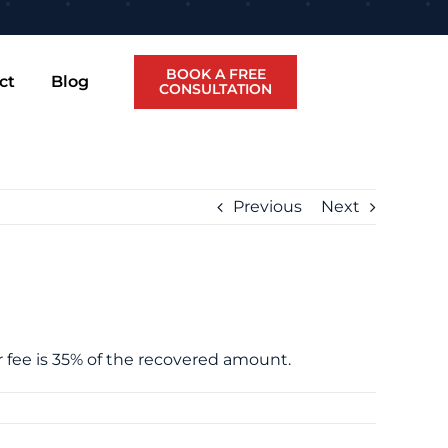
BOOK A FREE
ct
Blog
CONSULTATION
Previous
Next
ur fee is 35% of the recovered amount.