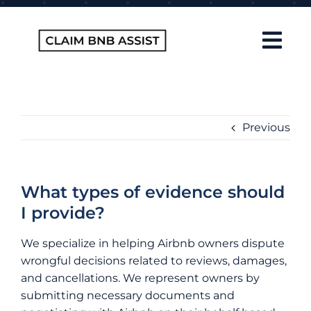
Skip
to
content
Tog
Navi
Home
About Us
Previous
How It Works
FAQ
What types of evidence should
I provide?
Contact
We specialize in helping Airbnb owners dispute
Blog
wrongful decisions related to reviews, damages,
and cancellations. We represent owners by
submitting necessary documents and