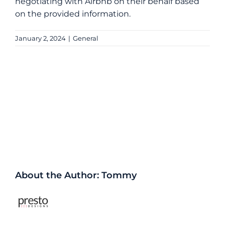
negotiating with Airbnb on their behalf based
on the provided information.
January 2, 2024
|
General
Share This Story, Choose Your
Platform!
Facebook
X
Reddit
LinkedIn
WhatsApp
Tumblr
Pinterest
Vk
Xing
Email
About the Author:
Tommy