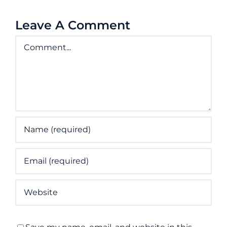
Leave A Comment
Comment