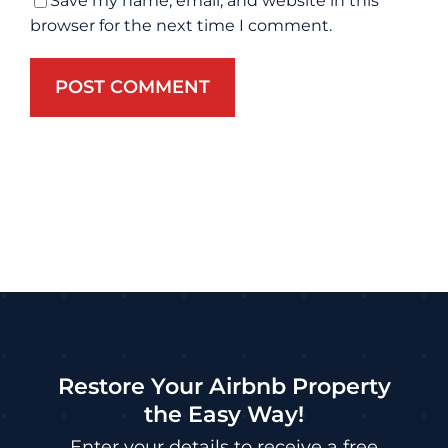
Save my name, email, and website in this
browser for the next time I comment.
Restore Your Airbnb Property
the Easy Way!
Enter your details to receive a free